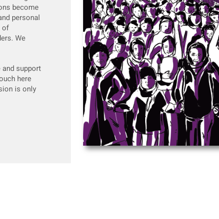
ntions become
 and personal
 of
ders. We
e and support
touch here
ion is only