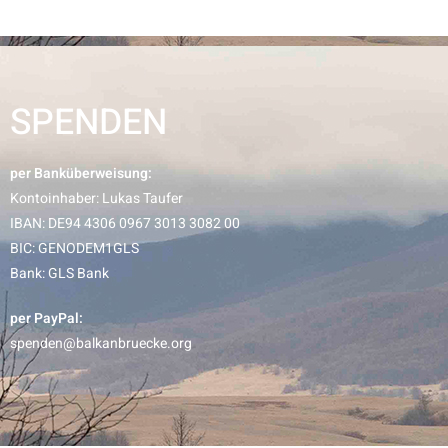
SPENDEN
per Banküberweisung:
Kontoinhaber: Lukas Taufer
IBAN: DE94 4306 0967 3013 3082 00
BIC: GENODEM1GLS
Bank: GLS Bank
per PayPal:
spenden@balkanbruecke.org