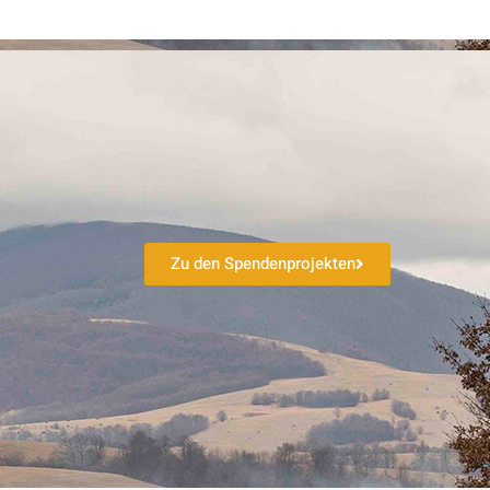
Zu den Spendenprojekten