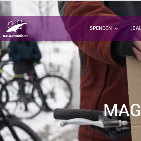
SPENDEN
„BA
MAG