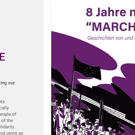
E
sing our
nts
cally
xample of
 of the
idarity
nd using an