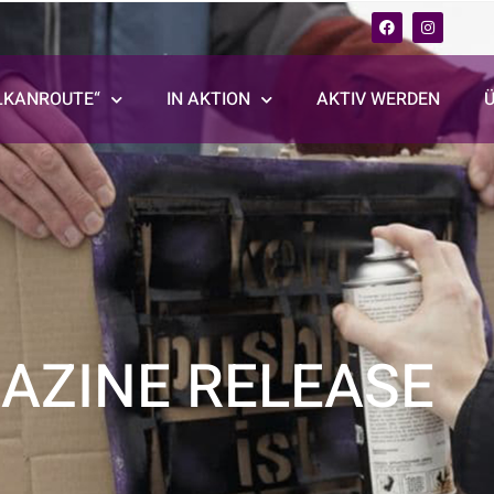
LKANROUTE“
IN AKTION
AKTIV WERDEN
AZINE RELEASE